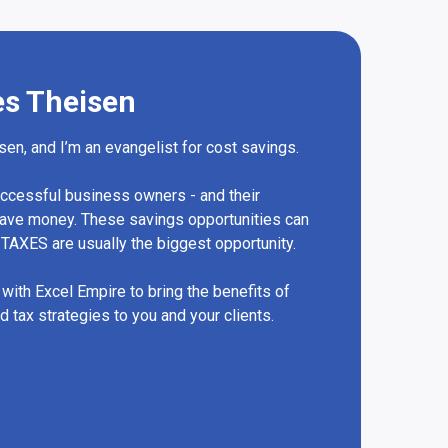
es Theisen
en, and I’m an evangelist for cost savings.
successful business owners - and their
save money. These savings opportunities can
TAXES are usually the biggest opportunity.
 with Excel Empire to bring the benefits of
 tax strategies to you and your clients.