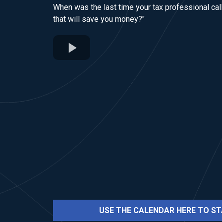
When was the last time your tax professional call
that will save you money?"
USE THE CALENDAR HERE TO ST