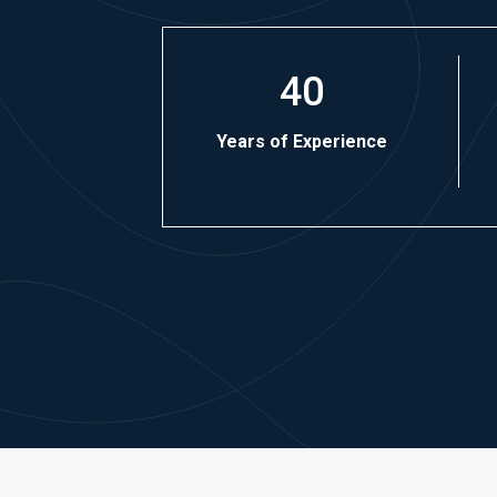
40
Years of Experience