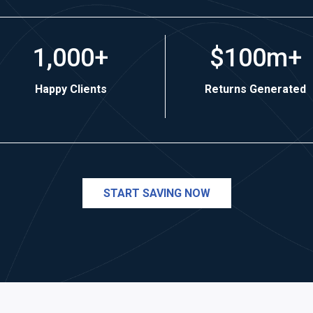
1,000+
$100m+
Happy Clients
Returns Generated
START SAVING NOW