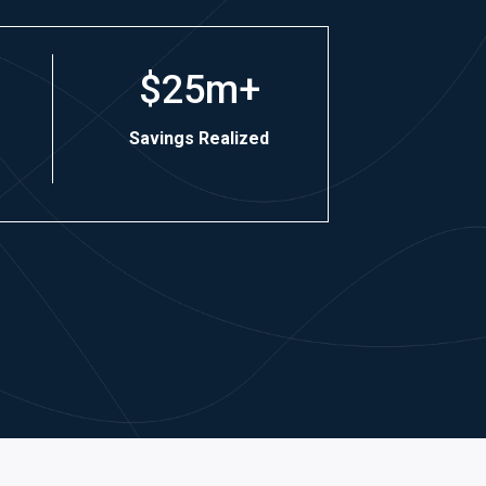
$25m+
Savings Realized