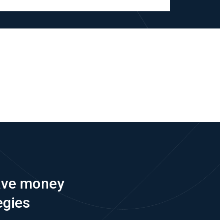
save money
egies