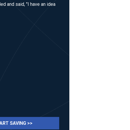
ed and said, "I have an idea
ART SAVING >>